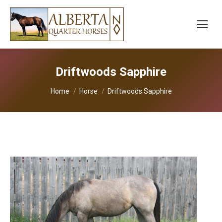
Driftwoods Sapphire
You are here:
Home
Horse
Driftwoods Sapphire