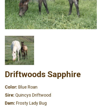
Driftwoods Sapphire
Color:
Blue Roan
Sire:
Quincys Driftwood
Dam:
Frosty Lady Bug