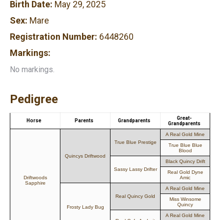
Birth Date:
May 29, 2025
Sex:
Mare
Registration Number:
6448260
Markings:
No markings.
Pedigree
Great-
Horse
Parents
Grandparents
Grandparents
A Real Gold Mine
True Blue Prestige
True Blue Blue
Blood
Quincys Driftwood
Black Quincy Drift
Sassy Lassy Drifter
Real Gold Dyne
Driftwoods
Amic
Sapphire
A Real Gold Mine
Real Quincy Gold
Miss Winsome
Quincy
Frosty Lady Bug
A Real Gold Mine