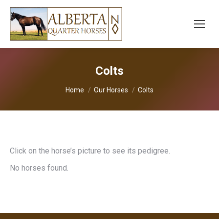
Colts
You are here:
Home
Our Horses
Colts
Click on the horse’s picture to see its pedigree.
No horses found.