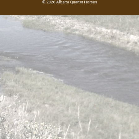
© 2026 Alberta Quarter Horses