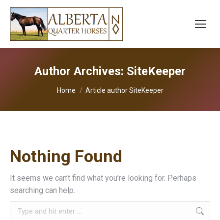
Author Archives:
SiteKeeper
You are here:
Home
Article author SiteKeeper
Nothing Found
It seems we can’t find what you’re looking for. Perhaps
searching can help.
Search: