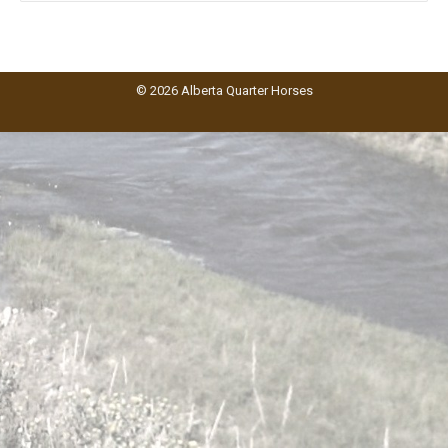
© 2026 Alberta Quarter Horses