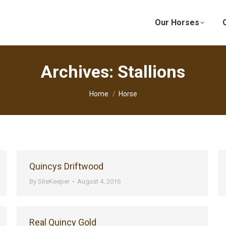
Our Horses
Archives:
Stallions
You are here:
Home
Horse
Quincys Driftwood
By
SiteKeeper
August 4, 2016
Real Quincy Gold