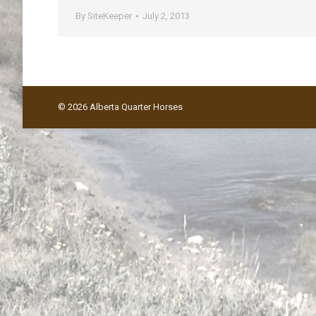
By
SiteKeeper
July 2, 2013
© 2026 Alberta Quarter Horses