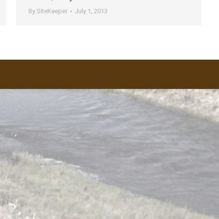
By
SiteKeeper
July 1, 2013