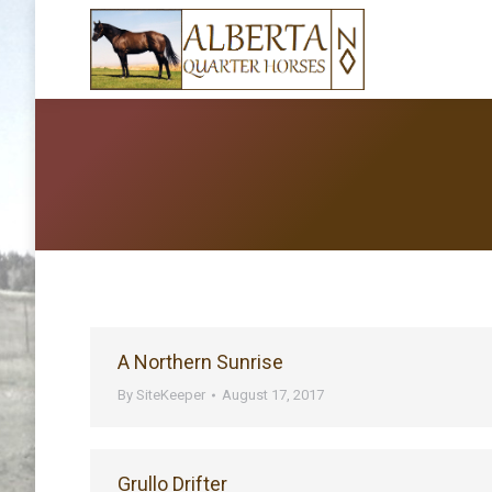
A Northern Sunrise
By
SiteKeeper
August 17, 2017
Grullo Drifter