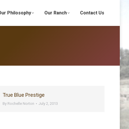
Our Philosophy
Our Ranch
Contact Us
True Blue Prestige
By
Rochelle Norton
July 2, 2013